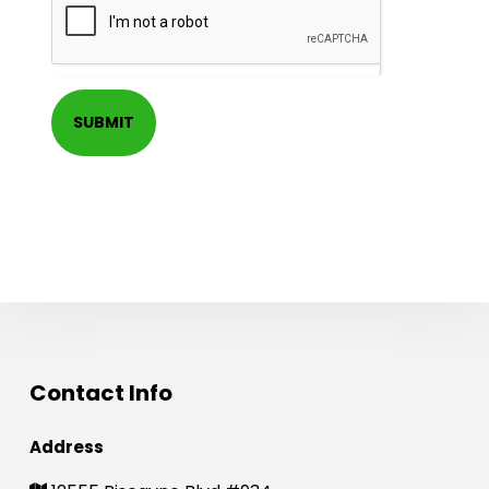
SUBMIT
Contact Info
Address