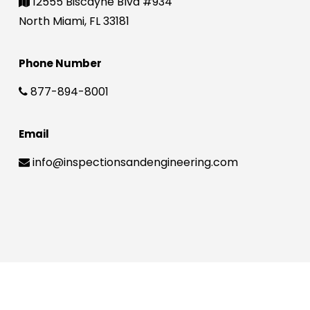
12555 Biscayne Blvd #934
North Miami, FL 33181
Phone Number
877-894-8001
Email
info@inspectionsandengineering.com