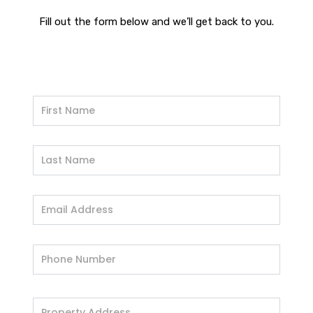
Fill out the form below and we’ll get back to you.
If
you
are
human,
leave
this
field
blank.