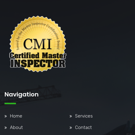
Navigation
Home
Services
About
Contact