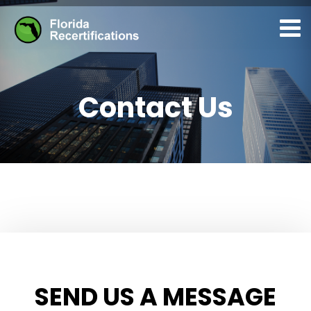
Contact Us
SEND US A MESSAGE