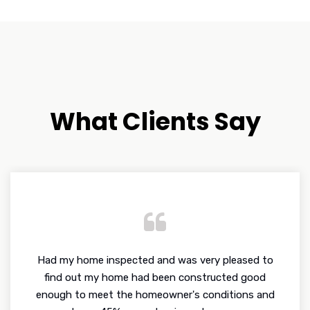
What Clients Say
Had my home inspected and was very pleased to
find out my home had been constructed good
enough to meet the homeowner's conditions and