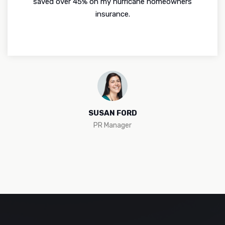
saved over 45% on my hurricane homeowners
insurance.
SUSAN FORD
PR Manager